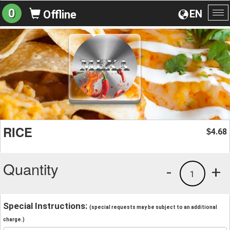
0
EN
Offline
To
na
RICE
4.68
$
Quantity
-
+
1
Special Instructions:
(special requests may be subject to an additional
charge.)