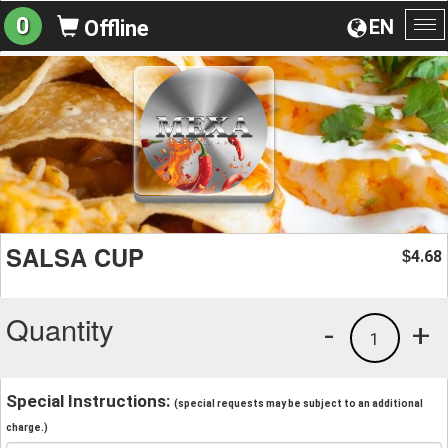
0
EN
Offline
To
na
SALSA CUP
4.68
$
Quantity
-
+
1
Special Instructions:
(special requests may be subject to an additional
charge.)