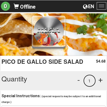
0
EN
Offline
To
na
PICO DE GALLO SIDE SALAD
4.68
$
Quantity
-
+
1
Special Instructions:
(special requests may be subject to an additional
charge.)