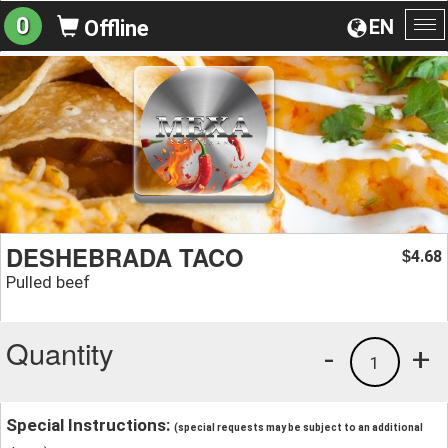
0
EN
Offline
To
na
DESHEBRADA TACO
4.68
$
Pulled beef
Quantity
-
+
1
Special Instructions:
(special requests may be subject to an additional