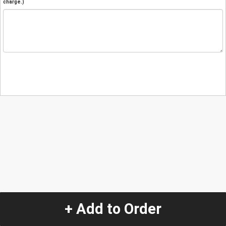
charge.)
+ Add to Order