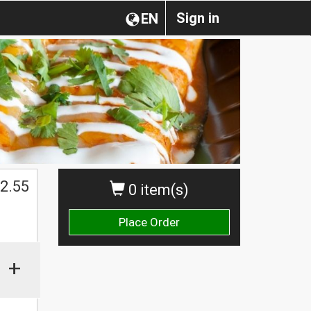
Sign in
EN
2.55
0 item(s)
Place Order
+