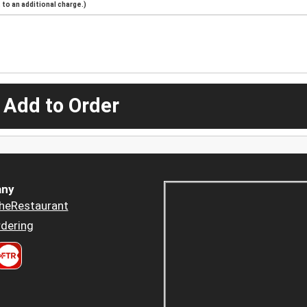
to an additional charge.)
 Add to Order
ny
heRestaurant
dering