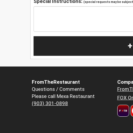
Special Instructions:
(special requests may be subject 
+
FromTheRestaurant
Compa
Questions / Comments
FromT
Please call Mexa Restaurant
FOX Or
(903) 301-0898