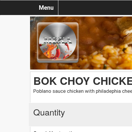
Menu
BOK CHOY CHICK
Poblano sauce chicken with philadephia che
Quantity