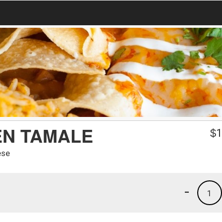
EN TAMALE
$
1
ese
-
1