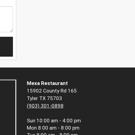
Mexa Restaurant
15902 County Rd 165
Tyler TX 75703
(903) 301-0898
Sun
10:00 am - 4:00 pm
Mon
8:00 am - 8:00 pm